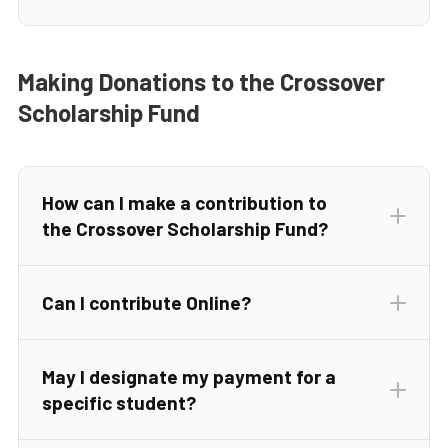
Making Donations to the Crossover
Scholarship Fund
How can I make a contribution to
the Crossover Scholarship Fund?
Can I contribute Online?
completed Donor Commitment Form
May I designate my payment for a
Donate Online
specific student?
Donate Online