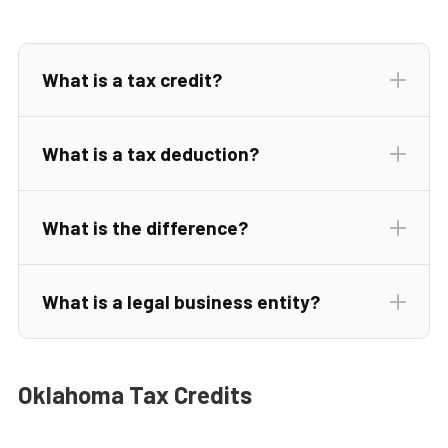
What is a tax credit?
What is a tax deduction?
What is the difference?
What is a legal business entity?
tax
rate
Oklahoma Tax Credits