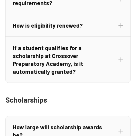
requirements?
How is eligibility renewed?
If a student qualifies for a
scholarship at Crossover
Preparatory Academy, is it
automatically granted?
Scholarships
How large will scholarship awards
be?