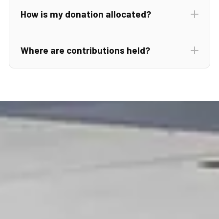
info@crossoverscholarshipfund.org
How is my donation allocated?
Where are contributions held?
Donor
Commitment Form