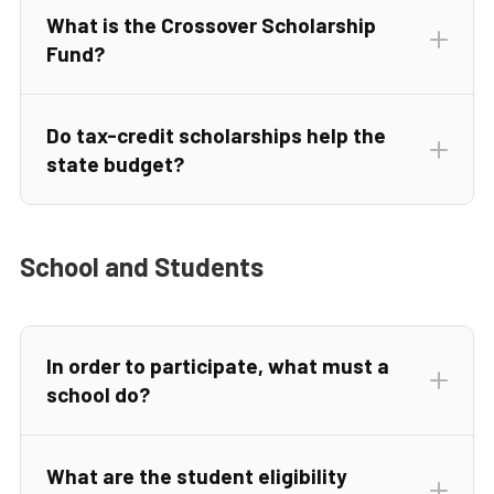
What is the Crossover Scholarship
Fund?
Do tax-credit scholarships help the
state budget?
School and Students
In order to participate, what must a
school do?
What are the student eligibility