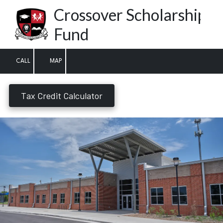
Crossover Scholarship
Skip to content
Fund
CALL
MAP
Tax Credit Calculator