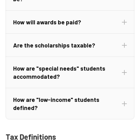
How will awards be paid?
Are the scholarships taxable?
How are "special needs" students
accommodated?
How are "low-income" students
defined?
Tax Definitions