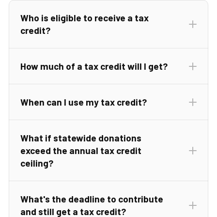
Who is eligible to receive a tax
Regardless of donation amount, the maximum
credit?
annual tax credits allowable are $1,000 for
individual filers, $2,000 for a family filing jointly,
and, for all forms of businesses, a very generous
How much of a tax credit will I get?
$100,000 annually.
When can I use my tax credit?
What if statewide donations
exceed the annual tax credit
ceiling?
What's the deadline to contribute
and still get a tax credit?