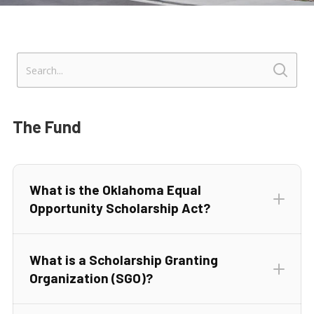
The Fund
What is the Oklahoma Equal
Opportunity Scholarship Act?
What is a Scholarship Granting
Organization (SGO)?